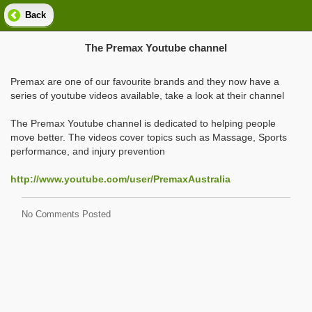
Back
The Premax Youtube channel
Premax are one of our favourite brands and they now have a
series of youtube videos available, take a look at their channel
The Premax Youtube channel is dedicated to helping people
move better. The videos cover topics such as Massage, Sports
performance, and injury prevention
http://www.youtube.com/user/PremaxAustralia
No Comments Posted