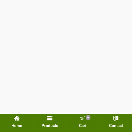
0
Home
Products
Cart
Contact