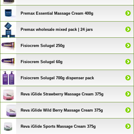
Premax Essential Massage Cream 400g
Premax wholesale mixed pack | 24 jars
Fisiocrem Solugel 250g
Fisiocrem Solugel 60g
Fisiocrem Solugel 700g dispenser pack
Reva iGlide Strawberry Massage Cream 375g
Reva iGlide Wild Berry Massage Cream 375g
Reva iGlide Sports Massage Cream 375g