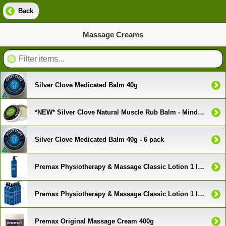
Back
Massage Creams
Silver Clove Medicated Balm 40g
*NEW* Silver Clove Natural Muscle Rub Balm - Mind and Body Formula
Silver Clove Medicated Balm 40g - 6 pack
Premax Physiotherapy & Massage Classic Lotion 1 litre pump
Premax Physiotherapy & Massage Classic Lotion 1 litre pump - 6 Pack
Premax Original Massage Cream 400g