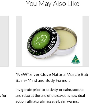
You May Also Like
*NEW* Silver Clove Natural Muscle Rub
Balm - Mind and Body Formula
Invigorate prior to activity, or calm, soothe
k for
and relax at the end of the day, this new dual
action, all natural massage balm warms,