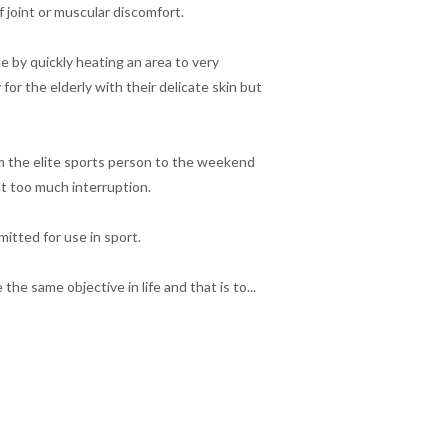
 joint or muscular discomfort.
e by quickly heating an area to very
for the elderly with their delicate skin but
om the elite sports person to the weekend
t too much interruption.
itted for use in sport.
he same objective in life and that is to...