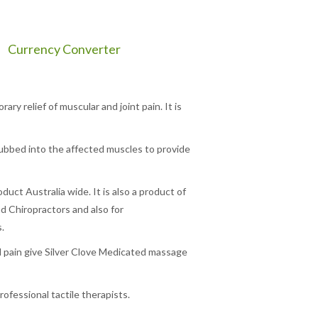
Currency Converter
ry relief of muscular and joint pain. It is
s rubbed into the affected muscles to provide
oduct Australia wide. It is also a product of
d Chiropractors and also for
.
d pain give Silver Clove Medicated massage
ofessional tactile therapists.