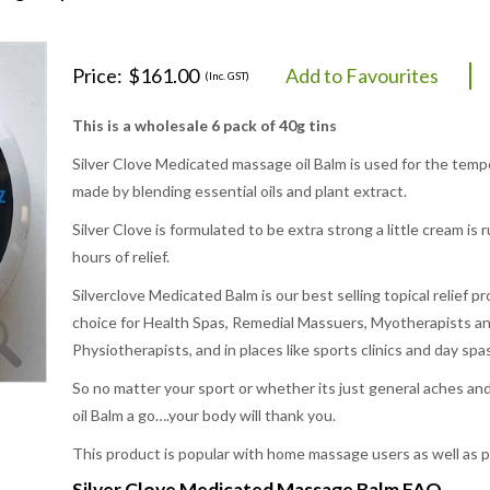
Price:
$161.00
Add to Favourites
(Inc. GST)
This is a wholesale 6 pack of 40g tins
Silver Clove Medicated massage oil Balm is used for the tempora
made by blending essential oils and plant extract.
Silver Clove is formulated to be extra strong a little cream i
hours of relief.
Silverclove Medicated Balm is our best selling topical relief pr
choice for Health Spas, Remedial Massuers, Myotherapists an
Physiotherapists, and in places like sports clinics and day spas
So no matter your sport or whether its just general aches an
oil Balm a go….your body will thank you.
This product is popular with home massage users as well as pr
Silver Clove Medicated Massage Balm FAQ