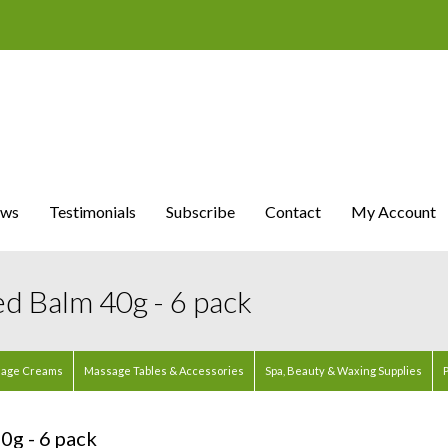
ws
Testimonials
Subscribe
Contact
My Account
ed Balm 40g - 6 pack
age Creams
Massage Tables & Accessories
Spa, Beauty & Waxing Supplies
P
0g - 6 pack