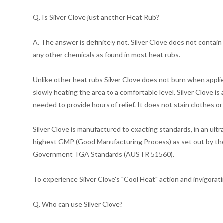
Q. Is Silver Clove just another Heat Rub?
A. The answer is definitely not. Silver Clove does not contain 
any other chemicals as found in most heat rubs.
Unlike other heat rubs Silver Clove does not burn when applie
slowly heating the area to a comfortable level. Silver Clove is
needed to provide hours of relief. It does not stain clothes or
Silver Clove is manufactured to exacting standards, in an ult
highest GMP (Good Manufacturing Process) as set out by the
Government TGA Standards (AUSTR 51560).
To experience Silver Clove's "Cool Heat" action and invigorati
Q. Who can use Silver Clove?