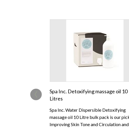
‹
Spa Inc. Detoxifying massage oil 10
Litres
Spa Inc. Water Dispersible Detoxifying
massage oil 10 Litre bulk pack is our pic
Improving Skin Tone and Circulation and