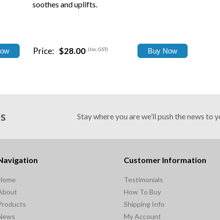
soothes and uplifts.
Price:
$28.00
(Inc. GST)
Us
Stay where you are we’ll push the news to 
Navigation
Customer Information
Home
Testimonials
About
How To Buy
Products
Shipping Info
News
My Account