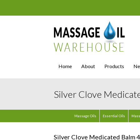
Home
About
Products
Ne
Silver Clove Medicat
Massage Oils
Essential Oils
Mass
Silver Clove Medicated Balm 4