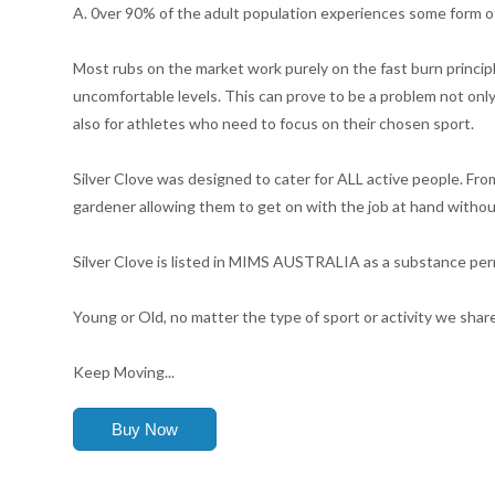
A. 0ver 90% of the adult population experiences some form of
Most rubs on the market work purely on the fast burn principl
uncomfortable levels. This can prove to be a problem not only 
also for athletes who need to focus on their chosen sport.
Silver Clove was designed to cater for ALL active people. Fr
gardener allowing them to get on with the job at hand withou
Silver Clove is listed in MIMS AUSTRALIA as a substance perm
Young or Old, no matter the type of sport or activity we share t
Keep Moving...