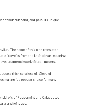
ef of muscular and joint pain. Its unique
hyllus. The name of this tree translated
uds; "clove" is from the Latin clavus, meaning
grows to approximately fifteen meters.
uce a thick colorless oil. Clove oil
es making it a popular choice for many
ential oils of Peppermint and Cajuput we
ular and joint use.