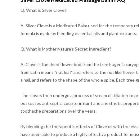
Q. What is Silver Clove?
A. Silver Clove is a Medicated Balm used for the temporary reli
formula is made by blending essential oils and plant extracts.
Q. What is Mother Nature's Secret Ingredient?
A. Clove is the dried flower bud from the tree Eugenia caryop
from Latin means "nut leaf" and refers to the nut like flower b
a nail, and refers to the shape of the whole spice. Each tree 
The cloves then undergo a process of steam distillation to prod
possesses antiseptic, counterirritant and anesthetic properti
toothache preparations over the years.
By blending the therapeutic effects of Clove oil with the ess
have been able to produce a highly effective product for musc