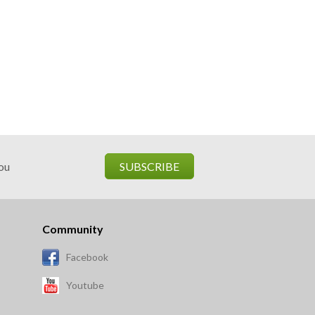
you
SUBSCRIBE
Community
Facebook
Youtube