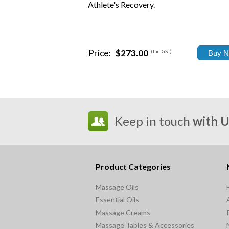
Athlete's Recovery.
Price:
$273.00
(Inc. GST)
Keep in touch
with 
Product Categories
Massage Oils
Essential Oils
Massage Creams
Massage Tables & Accessories