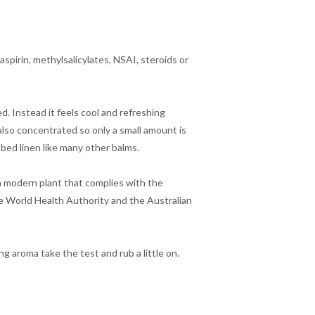
aspirin, methylsalicylates, NSAI, steroids or
d. Instead it feels cool and refreshing
 also concentrated so only a small amount is
 bed linen like many other balms.
ra modern plant that complies with the
 World Health Authority and the Australian
ng aroma take the test and rub a little on.