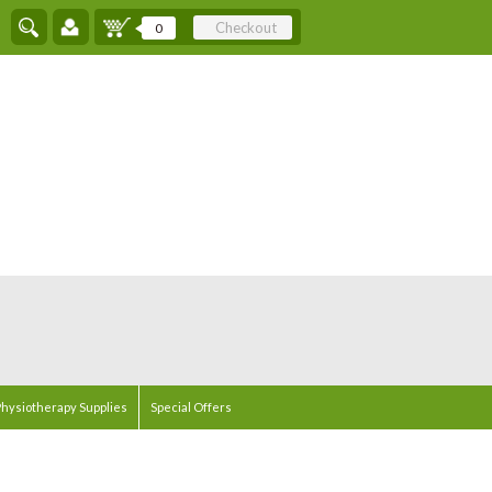
Checkout
0
hysiotherapy Supplies
Special Offers