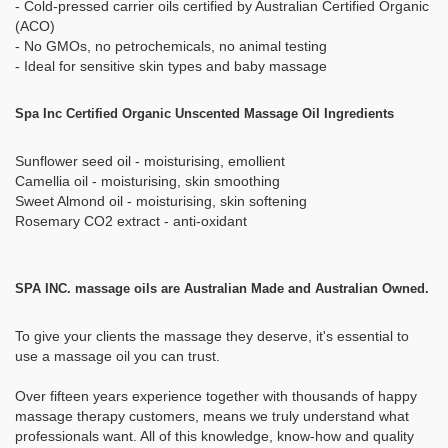
- Cold-pressed carrier oils certified by Australian Certified Organic
(ACO)
- No GMOs, no petrochemicals, no animal testing
- Ideal for sensitive skin types and baby massage
Spa Inc Certified Organic Unscented Massage Oil Ingredients
Sunflower seed oil - moisturising, emollient
Camellia oil - moisturising, skin smoothing
Sweet Almond oil - moisturising, skin softening
Rosemary CO2 extract - anti-oxidant
SPA INC. massage oils are Australian Made and Australian Owned.
To give your clients the massage they deserve, it's essential to
use a massage oil you can trust.
Over fifteen years experience together with thousands of happy
massage therapy customers, means we truly understand what
professionals want. All of this knowledge, know-how and quality