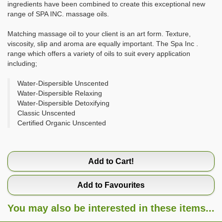
ingredients have been combined to create this exceptional new
range of SPA INC. massage oils.
Matching massage oil to your client is an art form. Texture,
viscosity, slip and aroma are equally important. The Spa Inc .
range which offers a variety of oils to suit every application
including;
Water-Dispersible Unscented
Water-Dispersible Relaxing
Water-Dispersible Detoxifying
Classic Unscented
Certified Organic Unscented
Add to Cart!
Add to Favourites
You may also be interested in these items...