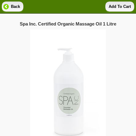
Back
Add To Cart
Spa Inc. Certified Organic Massage Oil 1 Litre