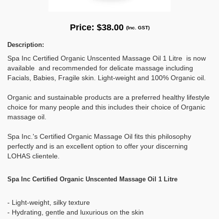
Price:
$38.00
(Inc. GST)
Description:
Spa Inc Certified Organic Unscented Massage Oil 1 Litre is now
available and recommended for delicate massage including
Facials, Babies, Fragile skin. Light-weight and 100% Organic oil.
Organic and sustainable products are a preferred healthy lifestyle
choice for many people and this includes their choice of Organic
massage oil.
Spa Inc.'s Certified Organic Massage Oil fits this philosophy
perfectly and is an excellent option to offer your discerning
LOHAS clientele.
Spa Inc Certified Organic Unscented Massage Oil 1 Litre
- Light-weight, silky texture
- Hydrating, gentle and luxurious on the skin