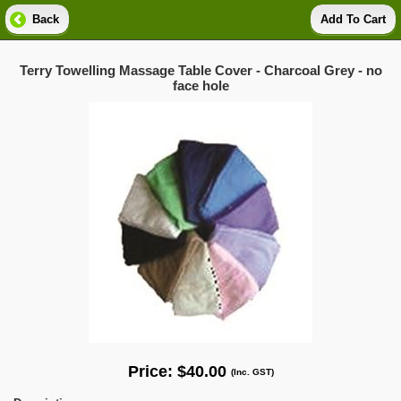
Back
Add To Cart
Terry Towelling Massage Table Cover - Charcoal Grey - no
face hole
Price:
$40.00
(Inc. GST)