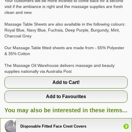
Your customers will be more inclined to come back for a second
visit if the ambiance is right and the massage supplies are fresh
clean and new.
Massage Table Sheets are also available in the following colours:
Royal Blue, Navy Blue, Fuchsia, Deep Purple, Burgundy, Mint,
Charcoal Grey
Our Massage Table fitted sheets are made from - 65% Polyester
& 35% Cotton
The Massage Oil Warehouse delivers massage and beauty
supplies nationally via Australia Post
Add to Cart!
Add to Favourites
You may also be interested in these items...
Disposable Fitted Face Crest Covers