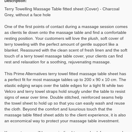
Description:
Terry Towelling Massage Table fitted sheet (Cover) - Charcoal
Grey, without a face hole
One of the first points of contact during a massage session comes
as clients lie down onto the massage table and find a comfortable
resting position. Your customers will love the plush, soft cover of
terry toweling with the perfect amount of gentle support like a
blanket. Reassured with the clean scent of fresh linen and the soft
touch of a terry towel massage table cover, your clients can find
rest and relaxation for a soothing, rejuvenating massage.
This Prime Alternatives terry towel fitted massage table sheet has
a perfect fit for most massage tables up to 200 x 90 x 10 cm. The
elastic edging wraps over the table edges for a tight fit while two
Velcro and terry towel straps hold snugly under the table to resist
signs of wear over time. Double stitched, reinforced seams help
the towel sheet to hold up so that you can easily wash and reuse
the cloth. Beyond the comfort and luxurious touch that the
massage table fitted sheet adds to the client experience, it is also
an economical way to protect your massage table investment.