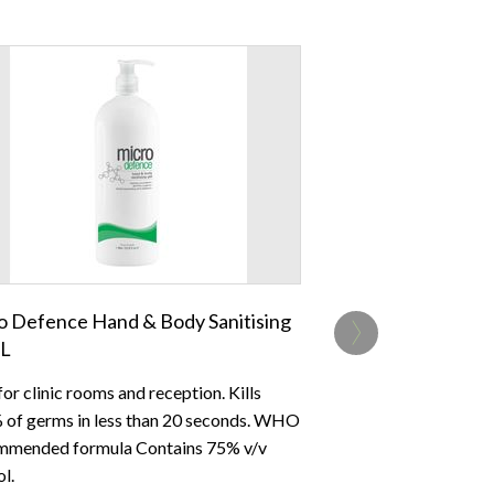
›
o Defence Hand & Body Sanitising
1L
for clinic rooms and reception. Kills
 of germs in less than 20 seconds. WHO
mended formula Contains 75% v/v
l.