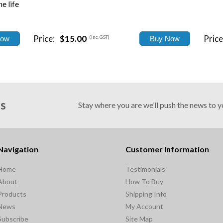
e life
Price:
$15.00
Price
(Inc. GST)
Us
Stay where you are we’ll push the news to 
Navigation
Customer Information
Home
Testimonials
About
How To Buy
Products
Shipping Info
News
My Account
Subscribe
Site Map