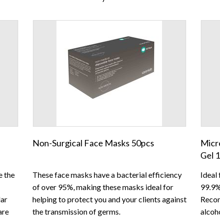
Non-Surgical Face Masks 50pcs
Micr
Gel 
e the
These face masks have a bacterial efficiency
Ideal 
of over 95%, making these masks ideal for
99.9%
lar
helping to protect you and your clients against
Recom
are
the transmission of germs.
alcoho