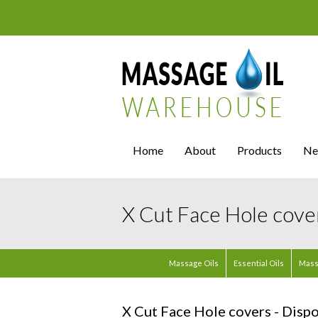
Home
About
Products
Ne
X Cut Face Hole cover
Massage Oils
Essential Oils
Mass
X Cut Face Hole covers - Dispo