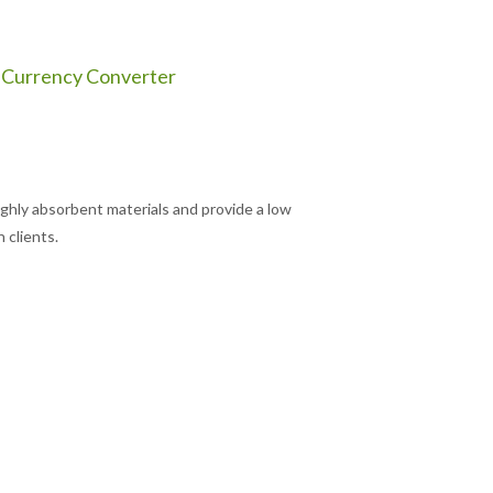
Currency Converter
hly absorbent materials and provide a low
 clients.