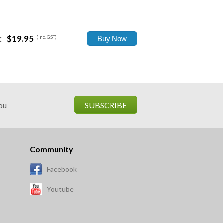
:
$19.95
(Inc. GST)
you
SUBSCRIBE
Community
Facebook
Youtube