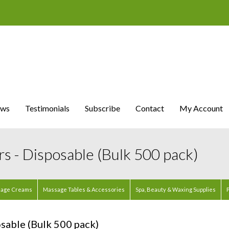
ws
Testimonials
Subscribe
Contact
My Account
s - Disposable (Bulk 500 pack)
age Creams
Massage Tables & Accessories
Spa, Beauty & Waxing Supplies
P
sable (Bulk 500 pack)