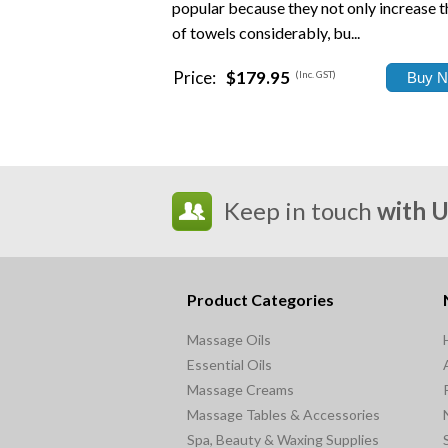
popular because they not only increase th
of towels considerably, bu...
Price:
$179.95
(Inc. GST)
Keep in touch
with 
Product Categories
Massage Oils
Essential Oils
Massage Creams
Massage Tables & Accessories
Spa, Beauty & Waxing Supplies