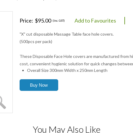
Price:
$95.00
Add to Favourites
(Inc. GST)
"X" cut disposable Massage Table face hole covers.
(500pcs per pack)
These Disposable Face Hole covers are manufactured from hig
cost, convenient hygienic solution for quick changes between
Overall Size 300mm Width x 250mm Length
You May Also Like