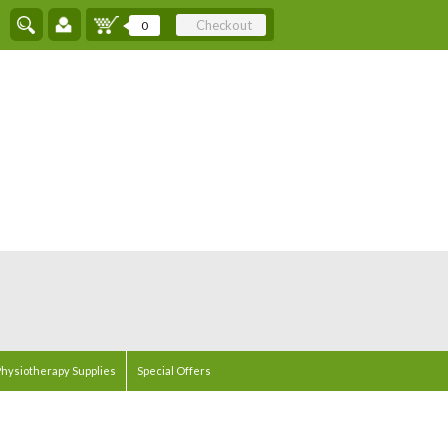
Checkout
0
hysiotherapy Supplies
Special Offers