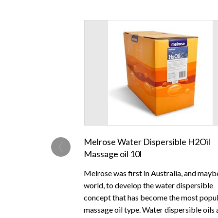
‹
Melrose Water Dispersible H2Oil
Massage oil 10l
Melrose was first in Australia, and mayb
world, to develop the water dispersible
concept that has become the most popu
massage oil type. Water dispersible oils 