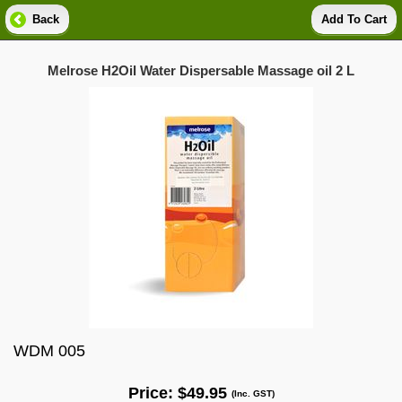
Back
Add To Cart
Melrose H2Oil Water Dispersable Massage oil 2 L
WDM 005
Price:
$49.95
(Inc. GST)