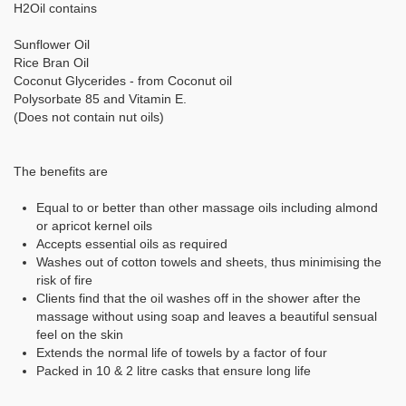
H2Oil contains
Sunflower Oil
Rice Bran Oil
Coconut Glycerides - from Coconut oil
Polysorbate 85 and Vitamin E.
(Does not contain nut oils)
The benefits are
Equal to or better than other massage oils including almond
or apricot kernel oils
Accepts essential oils as required
Washes out of cotton towels and sheets, thus minimising the
risk of fire
Clients find that the oil washes off in the shower after the
massage without using soap and leaves a beautiful sensual
feel on the skin
Extends the normal life of towels by a factor of four
Packed in 10 & 2 litre casks that ensure long life