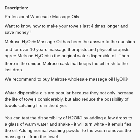
Description:
Professional Wholesale Massage Oils
Want to know how to make your towels last 4 times longer and
save money?
Melrose H
Oil® Massage Oil has been the answer to the question
2
and for over 10 years massage therapists and physiotherapists
agree Melrose H
Oil® is the original water dispersible oil. Then
2
there is the unique Melrose cask that keeps the oil fresh to the
last drop.
We recommend to buy Melrose wholesale massage oil H
Oil®
2
Water dispersible oils are popular because they not only increase
the life of towels considerably, but also reduce the possibility of
towels catching fire in the dryer.
You can test the dispersibility of H2Oil® by adding a few drops to
a glass of warm water and shake - it will turn white - it emulsifies
the oil. Adding normal washing powder to the wash removes the
massage oil from the towel.