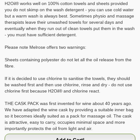
H2Oil® works well on 100% cotton towels and sheets provided
you do not skimp on the wash detergent - you can use cold water
but a warm wash is always best. Sometimes physio and massage
therapists leave their unwashed towels for several days and
eventually when they run out of clean towels put them in the wash
- you must have sufficient detergent.
Please note Melrose offers two warnings:
Sheets containing polyester do not let all the oil release from the
fibre.
If it is decided to use chlorine to sanitise the towels, they should
be washed first and then use chlorine, rinse and dry - do not use
chlorine first because H2Oil® and chlorine react.
THE CASK PACK was first invented for wine about 40 years ago.
We have adapted the wine cask by providing a suitable inner bag
so it becomes ideally suited as a pack for massage oil. The cask
is attractive, easy to carry, occupies minimal space and more
importantly protects the oil from light and air.