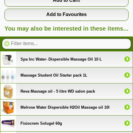
Add to Cart!
Add to Favourites
You may also be interested in these items...
Spa Inc Water- Dispersible Massage Oil 10 L
Massage Student Oil Starter pack 1L
Reva Massage oil - 5 litre WD salon pack
Melrose Water Dispersible H2Oil Massage oil 10l
Fisiocrem Solugel 60g