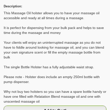
Description:
This Massage Oil holster allows you to have your massage oil
accessible and ready at all times during a massage.
It is perfect for dispensing from your bulk pack and helps to save
time during the massage and money
Your clients will enjoy an uninterrupted massage as you do not
have to fiddle around looking for massage oil, and you can blend
your own signature scent or fill the empty massage bottle from
bulk
The single Bottle Holster has a fully adjustable waist strap.
Please note - Holster does include an empty 250ml bottle with
pump dispenser.
Why not buy two holsters so you can have a spare bottle handy or
have one filled with Relatation Blend massage oil and one with
unscented massage oil