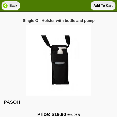
Back
Add To Cart
Single Oil Holster with bottle and pump
PASOH
Price:
$19.90
(Inc. GST)