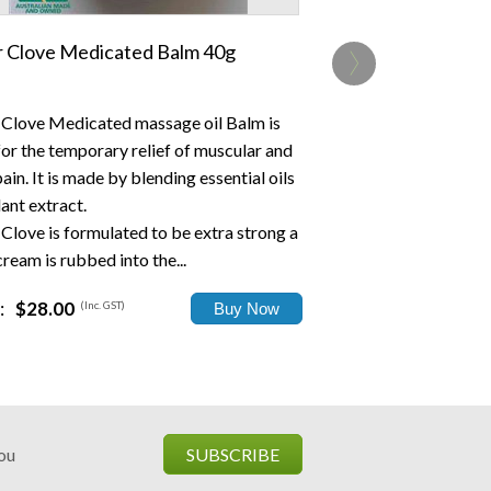
›
er Clove Medicated Balm 40g
r Clove Medicated massage oil Balm is
for the temporary relief of muscular and
pain. It is made by blending essential oils
ant extract.
 Clove is formulated to be extra strong a
 cream is rubbed into the...
:
$28.00
(Inc. GST)
you
SUBSCRIBE