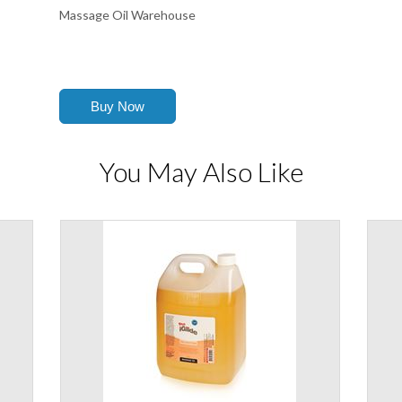
Massage Oil Warehouse
You May Also Like