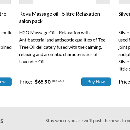
tre
Reva Massage oil - 5 litre Relaxation
Silv
salon pack
e bulk
H2O Massage Oil - Relaxation with
Silve
Antibacterial and antiseptic qualities of Tee
used 
mbined
Tree Oil delicately fused with the calming,
joint 
c
relaxing and aromatic characteristics of
and pl
Lavender Oil.
Silver
little
Price:
$65.90
Price
(Inc. GST)
Us
Stay where you are we’ll push the news to 