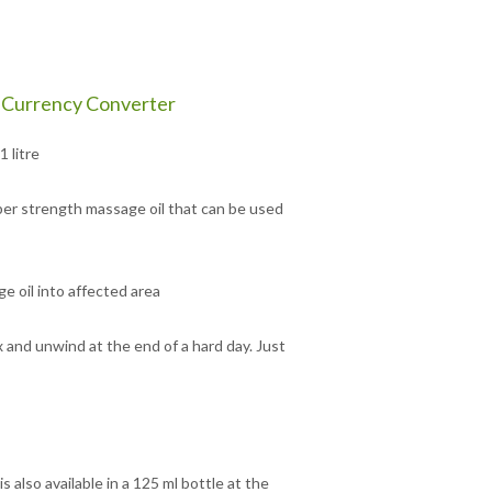
Currency Converter
 litre
super strength massage oil that can be used
e oil into affected area
 and unwind at the end of a hard day. Just
also available in a 125 ml bottle at the