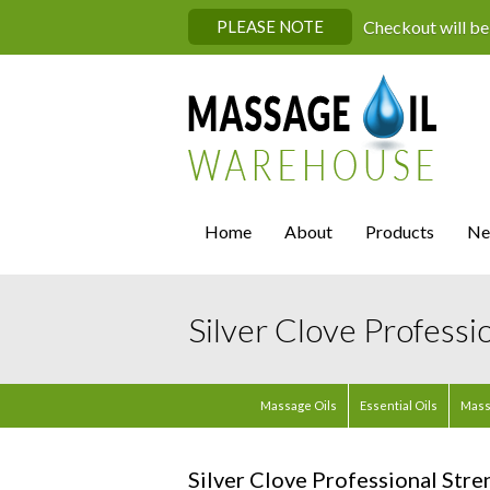
PLEASE NOTE
Checkout will be
Home
About
Products
Ne
Silver Clove Professi
Massage Oils
Essential Oils
Mass
Silver Clove Professional Stre