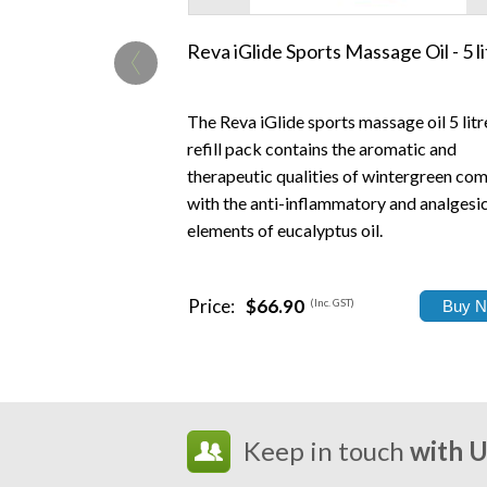
‹
Reva iGlide Sports Massage Oil - 5 li
The Reva iGlide sports massage oil 5 litr
refill pack contains the aromatic and
therapeutic qualities of wintergreen co
with the anti-inflammatory and analgesi
elements of eucalyptus oil.
Price:
$66.90
(Inc. GST)
Keep in touch
with 