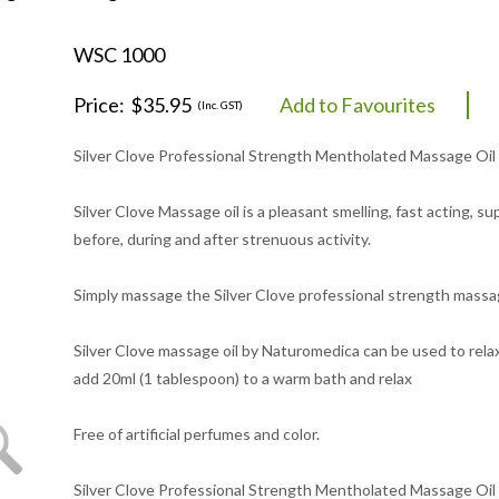
WSC 1000
Price:
$35.95
Add to Favourites
(Inc. GST)
Silver Clove Professional Strength Mentholated Massage Oil 1
Silver Clove Massage oil is a pleasant smelling, fast acting, 
before, during and after strenuous activity.
Simply massage the Silver Clove professional strength massag
Silver Clove massage oil by Naturomedica can be used to relax
add 20ml (1 tablespoon) to a warm bath and relax
Free of artificial perfumes and color.
Silver Clove Professional Strength Mentholated Massage Oil is 