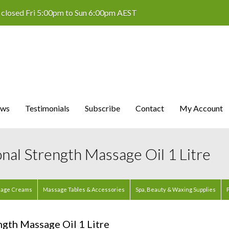
 closed Fri 5:00pm to Sun 6:00pm AEST
ws
Testimonials
Subscribe
Contact
My Account
onal Strength Massage Oil 1 Litre
age Creams
Massage Tables & Accessories
Spa, Beauty & Waxing Supplies
P
ngth Massage Oil 1 Litre