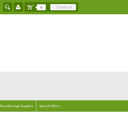
Checkout
0
hysiotherapy Supplies
Special Offers