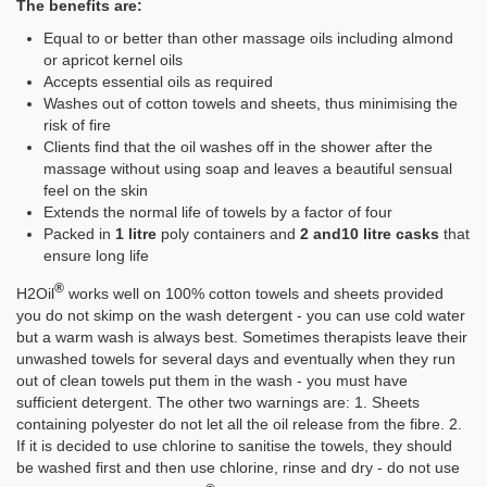
The benefits are:
Equal to or better than other massage oils including almond
or apricot kernel oils
Accepts essential oils as required
Washes out of cotton towels and sheets, thus minimising the
risk of fire
Clients find that the oil washes off in the shower after the
massage without using soap and leaves a beautiful sensual
feel on the skin
Extends the normal life of towels by a factor of four
Packed in
1 litre
poly containers and
2 and10 litre casks
that
ensure long life
®
H2Oil
works well on 100% cotton towels and sheets provided
you do not skimp on the wash detergent - you can use cold water
but a warm wash is always best. Sometimes therapists leave their
unwashed towels for several days and eventually when they run
out of clean towels put them in the wash - you must have
sufficient detergent. The other two warnings are: 1. Sheets
containing polyester do not let all the oil release from the fibre. 2.
If it is decided to use chlorine to sanitise the towels, they should
be washed first and then use chlorine, rinse and dry - do not use