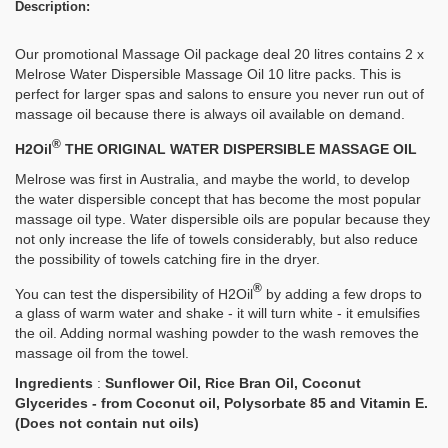
Description:
Our promotional Massage Oil package deal 20 litres contains 2 x
Melrose Water Dispersible Massage Oil 10 litre packs. This is
perfect for larger spas and salons to ensure you never run out of
massage oil because there is always oil available on demand.
®
H2Oil
THE ORIGINAL WATER DISPERSIBLE MASSAGE OIL
Melrose was first in Australia, and maybe the world, to develop
the water dispersible concept that has become the most popular
massage oil type. Water dispersible oils are popular because they
not only increase the life of towels considerably, but also reduce
the possibility of towels catching fire in the dryer.
®
You can test the dispersibility of H2Oil
by adding a few drops to
a glass of warm water and shake - it will turn white - it emulsifies
the oil. Adding normal washing powder to the wash removes the
massage oil from the towel.
Ingredients
:
Sunflower Oil, Rice Bran Oil, Coconut
Glycerides - from Coconut oil, Polysorbate 85 and Vitamin E.
(Does not contain nut oils)