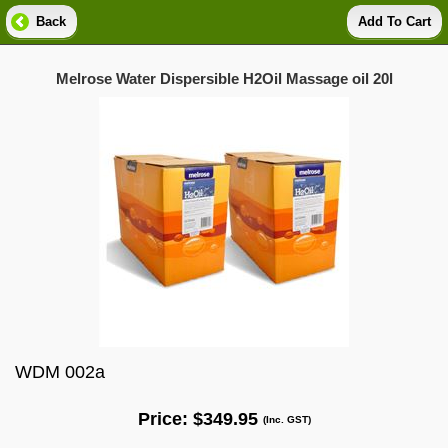
Back
Add To Cart
Melrose Water Dispersible H2Oil Massage oil 20l
WDM 002a
Price:
$349.95
(Inc. GST)