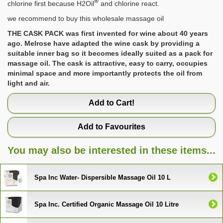
®
chlorine first because H2Oil
and chlorine react.
we recommend to buy this wholesale massage oil
THE CASK PACK was first invented for wine about 40 years
ago. Melrose have adapted the wine cask by providing a
suitable inner bag so it becomes ideally suited as a pack for
massage oil. The cask is attractive, easy to carry, occupies
minimal space and more importantly protects the oil from
light and air.
Add to Cart!
Add to Favourites
You may also be interested in these items...
Spa Inc Water- Dispersible Massage Oil 10 L
Spa Inc. Certified Organic Massage Oil 10 Litre