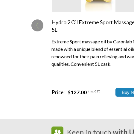
‹
Hydro 2 Oil Extreme Sport Massage
5L
Extreme Sport massage oil by Caronlab 
made with a unique blend of essential oil
renowned for their pain relieving and w
qualities. Convenient 5L cask.
Price:
$127.00
(Inc. GST)
Keep in touch
with 