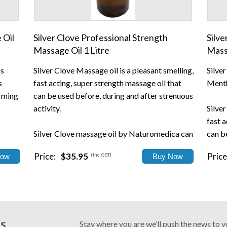
 Oil
Silver Clove Professional Strength
Silve
Massage Oil 1 Litre
Mass
is
Silver Clove Massage oil is a pleasant smelling,
Silve
s
fast acting, super strength massage oil that
Menth
arming
can be used before, during and after strenuous
activity.
Silver
fast a
Silver Clove massage oil by Naturomedica can
can b
be used to relax and unwind at the end o...
activi
Price:
$35.95
Price
(Inc. GST)
Silver.
Us
Stay where you are we’ll push the news to 