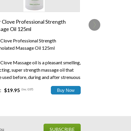
›
r Clove Professional Strength
age Oil 125ml
r Clove Professional Strength
olated Massage Oil 125ml
 Clove Massage oil is a pleasant smelling,
cting, super strength massage oil that
e used before, during and after strenuous
ty.
:
$19.95
(Inc. GST)
..
you
SUBSCRIBE