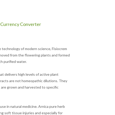
Currency Converter
e technology of modern science, Fisiocrem
moved from the flowering plants and formed
th purified water.
 delivers high levels of active plant
tracts are not homeopathic dilutions. They
 are grown and harvested to specific
use in natural medicine. Arnica pure herb
g soft tissue injuries and especially for