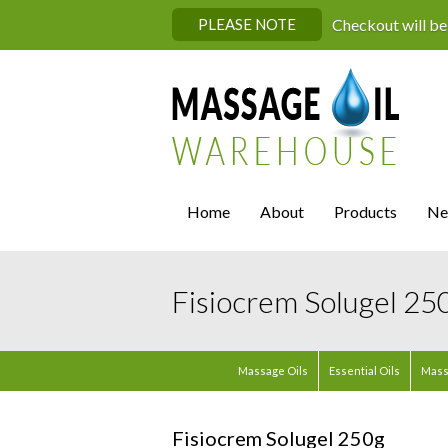
PLEASE NOTE
Checkout will be
Home
About
Products
Ne
Fisiocrem Solugel 25
Massage Oils
Essential Oils
Mass
Fisiocrem Solugel 250g