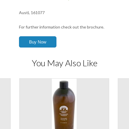
AustL 161077
For further information check out the brochure.
You May Also Like