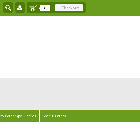
Checkout
0
hysiotherapy Supplies
Special Offers