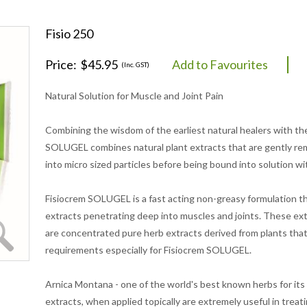
Fisio 250
Price:
$45.95
Add to Favourites
(Inc. GST)
Natural Solution for Muscle and Joint Pain
Combining the wisdom of the earliest natural healers with th
SOLUGEL combines natural plant extracts that are gently re
into micro sized particles before being bound into solution wi
Fisiocrem SOLUGEL is a fast acting non-greasy formulation that
extracts penetrating deep into muscles and joints. These ex
are concentrated pure herb extracts derived from plants that
requirements especially for Fisiocrem SOLUGEL.
Arnica Montana - one of the world's best known herbs for its 
extracts, when applied topically are extremely useful in treatin