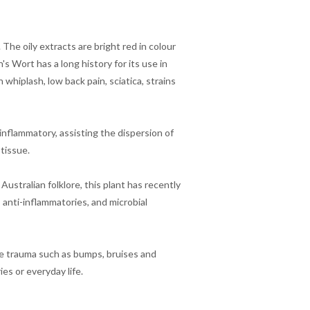
he oily extracts are bright red in colour
s Wort has a long history for its use in
hiplash, low back pain, sciatica, strains
i-inflammatory, assisting the dispersion of
 tissue.
Australian folklore, this plant has recently
, anti-inflammatories, and microbial
sue trauma such as bumps, bruises and
es or everyday life.