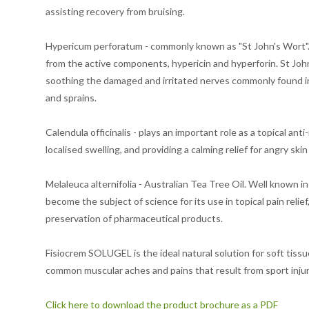
assisting recovery from bruising.
Hypericum perforatum - commonly known as "St John's Wort". T
from the active components, hypericin and hyperforin. St John'
soothing the damaged and irritated nerves commonly found in w
and sprains.
Calendula officinalis - plays an important role as a topical ant
localised swelling, and providing a calming relief for angry skin
Melaleuca alternifolia - Australian Tea Tree Oil. Well known in 
become the subject of science for its use in topical pain relief
preservation of pharmaceutical products.
Fisiocrem SOLUGEL is the ideal natural solution for soft tis
common muscular aches and pains that result from sport injuri
Click here to download the product brochure as a PDF