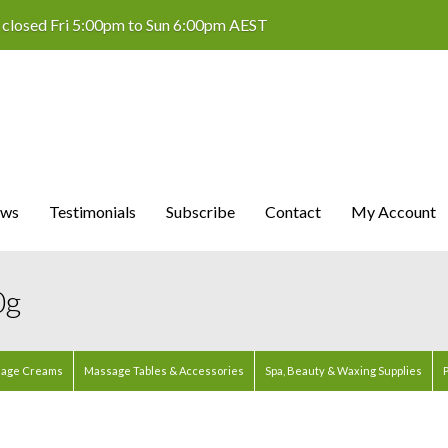
 closed Fri 5:00pm to Sun 6:00pm AEST
ws
Testimonials
Subscribe
Contact
My Account
0g
age Creams
Massage Tables & Accessories
Spa, Beauty & Waxing Supplies
P